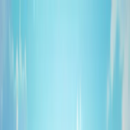
About Us
Products
Industries
Media
Blog
Contact
Stock Sale
Catalog