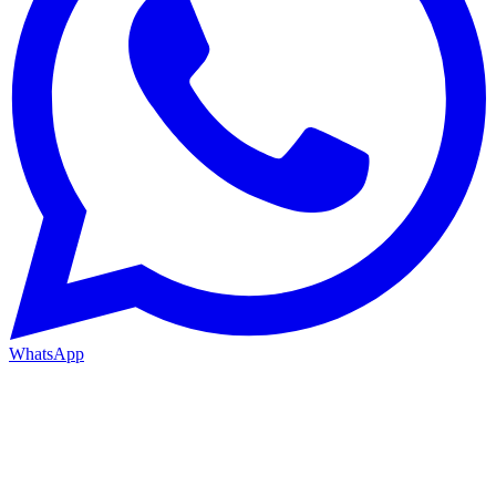
WhatsApp