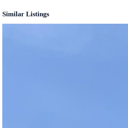
12.200 mm
Similar Listings