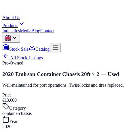
About Us
Products
Industries
Media
Blog
Contact
Stock Sale
Catalog
All Stock Listings
Pre-Owned
2020 Emirsan Container Chassis 20ft × 2 — Used
Well-maintained for port operations. Twist-locks and tires replaced.
Price
€13,000
Category
containerchassis
Year
2020