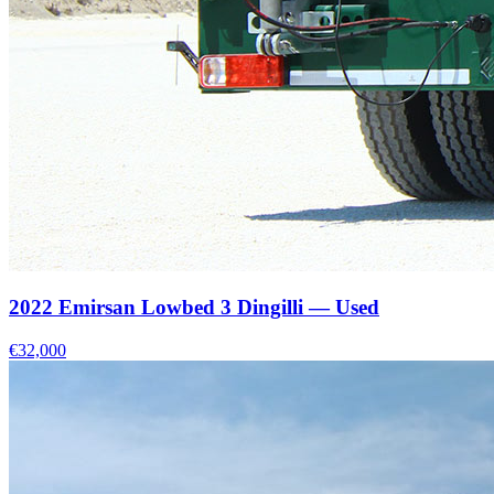
2022 Emirsan Lowbed 3 Dingilli — Used
€32,000