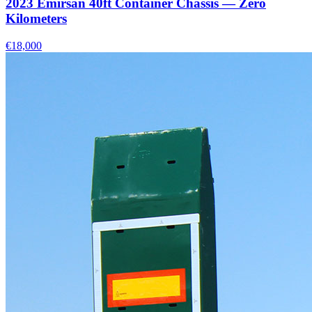
2023 Emirsan 40ft Container Chassis — Zero
Kilometers
€18,000