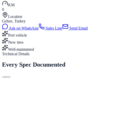
KM
0
Location
Gebze, Turkey
Ask on WhatsApp
Sales Line
Send Email
Port vehicle
New tires
Well-maintained
Technical Details
Every Spec Documented
Type
2×20ft
Length