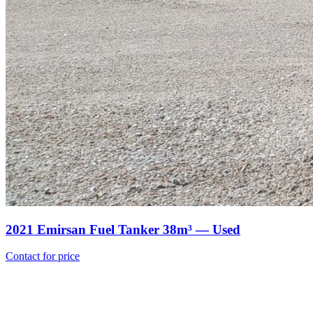
2021 Emirsan Fuel Tanker 38m³ — Used
Contact for price