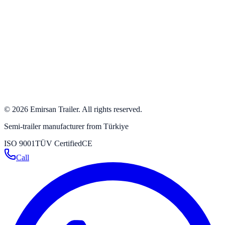
+90 532 384 63 24
+90 332 342 23 31
+90 332 346 59 59
info@emirsan.com
Büyükkayacık OSB Mah. 502 Nolu Sok. No: 8 Selçuklu /
Konya / Turkey
Get directions
→
©
2026
Emirsan Trailer
.
All rights reserved.
Semi-trailer manufacturer from Türkiye
ISO 9001
TÜV Certified
CE
Call