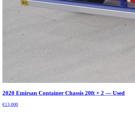
2020 Emirsan Container Chassis 20ft × 2 — Used
€13,000