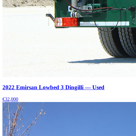
2022 Emirsan Lowbed 3 Dingilli — Used
€32,000