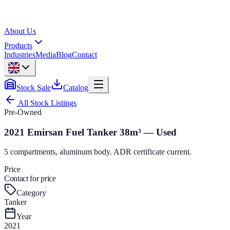
About Us
Products
Industries
Media
Blog
Contact
Stock Sale
Catalog
All Stock Listings
Pre-Owned
2021 Emirsan Fuel Tanker 38m³ — Used
5 compartments, aluminum body. ADR certificate current.
Price
Contact for price
Category
Tanker
Year
2021