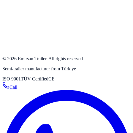
+90 332 342 23 31
+90 332 346 59 59
info@emirsan.com
Büyükkayacık OSB Mah. 502 Nolu Sok. No: 8 Selçuklu /
Konya / Turkey
Get directions
→
©
2026
Emirsan Trailer
.
All rights reserved.
Semi-trailer manufacturer from Türkiye
ISO 9001
TÜV Certified
CE
Call