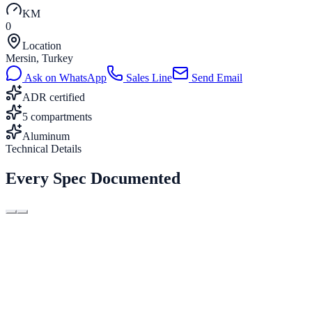
KM
0
Location
Mersin, Turkey
Ask on WhatsApp
Sales Line
Send Email
ADR certified
5 compartments
Aluminum
Technical Details
Every Spec Documented
Capacity
38 m³
Compartments