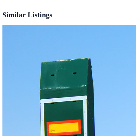
5 units
Similar Listings