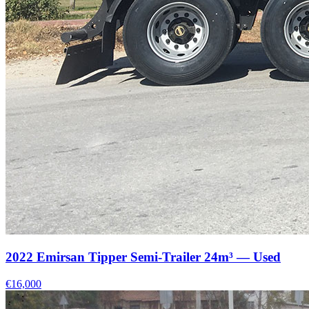
2022 Emirsan Tipper Semi-Trailer 24m³ — Used
€16,000