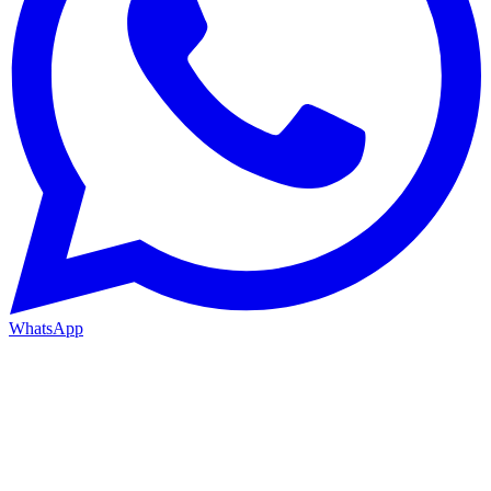
WhatsApp