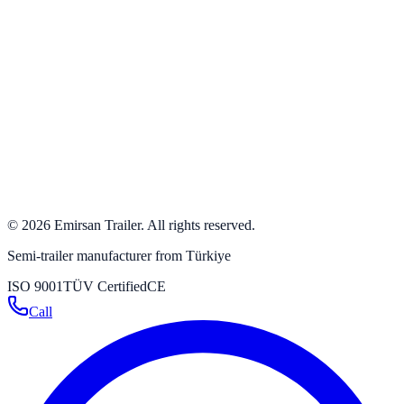
+90 554 500 50 00
+90 532 384 63 24
+90 332 342 23 31
+90 332 346 59 59
info@emirsan.com
Büyükkayacık OSB Mah. 502 Nolu Sok. No: 8 Selçuklu /
Konya / Turkey
Get directions
→
©
2026
Emirsan Trailer
.
All rights reserved.
Semi-trailer manufacturer from Türkiye
ISO 9001
TÜV Certified
CE
Call