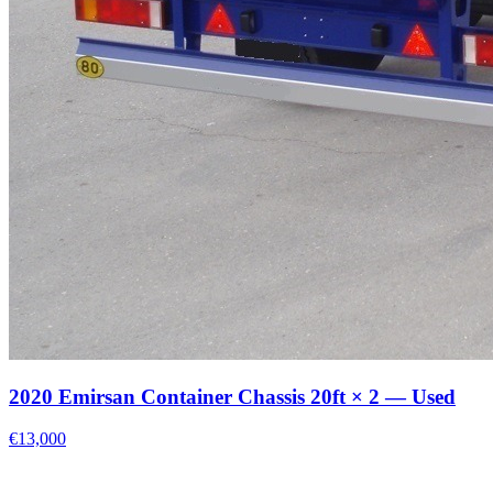
2020 Emirsan Container Chassis 20ft × 2 — Used
€13,000