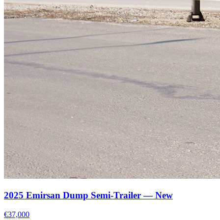
2025 Emirsan Dump Semi-Trailer — New
€37,000