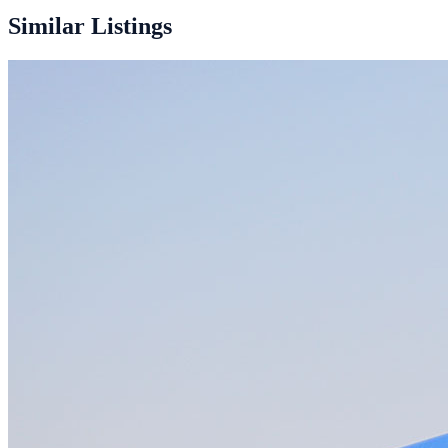
40ft + 2×20ft
Similar Listings