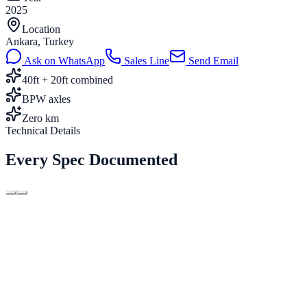
2025
Location
Ankara, Turkey
Ask on WhatsApp
Sales Line
Send Email
40ft + 20ft combined
BPW axles
Zero km
Technical Details
Every Spec Documented
Length
12.400 mm
Type