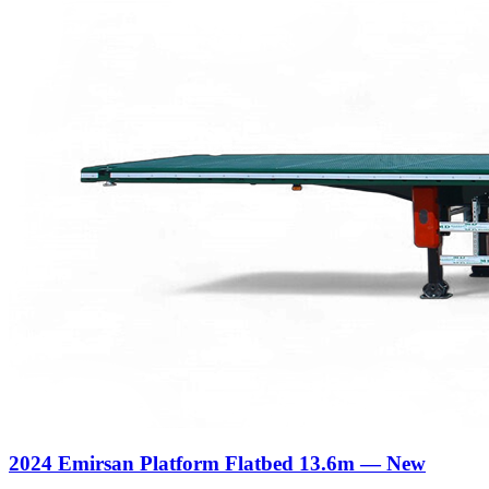
2024 Emirsan Platform Flatbed 13.6m — New