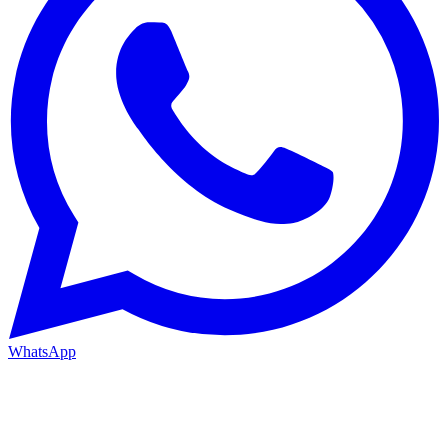
WhatsApp