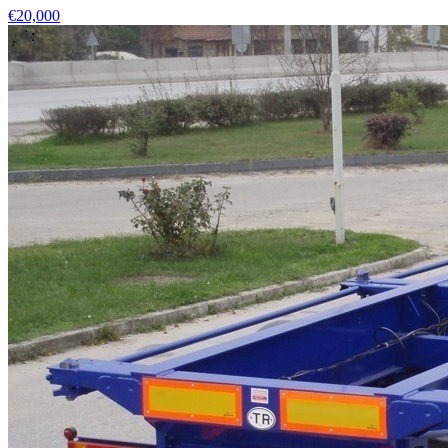
€20,000