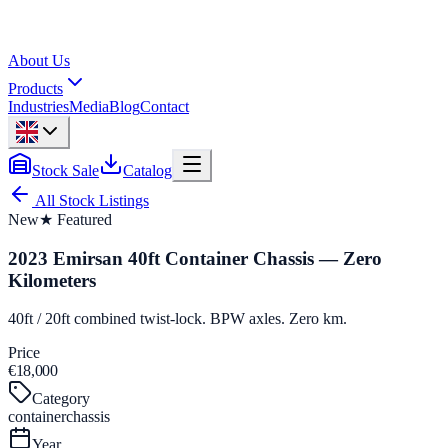
About Us
Products
Industries
Media
Blog
Contact
Stock Sale
Catalog
All Stock Listings
New
★ Featured
2023 Emirsan 40ft Container Chassis — Zero
Kilometers
40ft / 20ft combined twist-lock. BPW axles. Zero km.
Price
€18,000
Category
containerchassis
Year